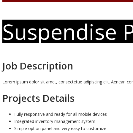
Suspendise P
Job Description
Lorem ipsum dolor sit amet, consectetue adipiscing elit. Aenean 
Projects Details
Fully responsive and ready for all mobile devices
Integrated inventory management system
Simple option panel and very easy to customize