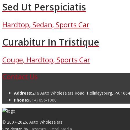
Sed Ut Perspiciatis
Hardtop, Sedan, Sports Car
Curabitur In Tristique
Coupe, Hardtop, Sports Car
Contact Us
Address:
216 Auto Wholesalers Road, Hollidaysburg, PA 166
Phone:
(814) 696-1000
© 2007
-2026, Auto Wholesalers
Site design by
Lazerpro Digital Media