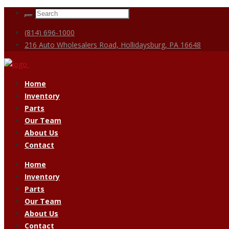
(814) 696-1000
216 Auto Wholesalers Road, Hollidaysburg, PA 16648
Home
Inventory
Parts
Our Team
About Us
Contact
Home
Inventory
Parts
Our Team
About Us
Contact