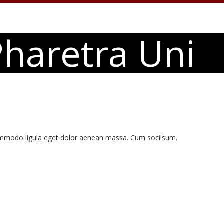
haretra Uni
commodo ligula eget dolor aenean massa. Cum sociisum.