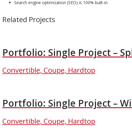
Search engine optimization (SEO) is 100% built-in
Related Projects
Portfolio: Single Project – Spl
Convertible, Coupe, Hardtop
Portfolio: Single Project – W
Convertible, Coupe, Hardtop